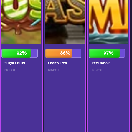
92%
86%
97%
Sugar Crush!
Chan's Trea...
Reel Bass F...
BIGPOT
BIGPOT
BIGPOT