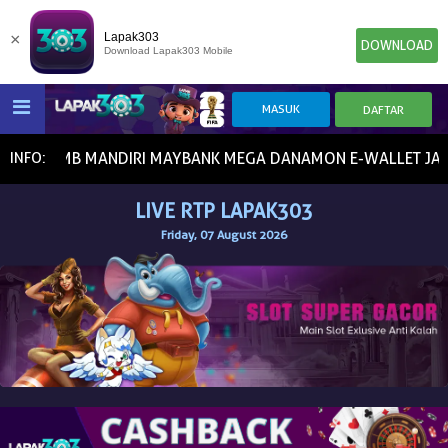
×
Lapak303
DOWNLOAD
Download Lapak303 Mobile
HOME
CIMB MANDIRI MAYBANK MEGA DANAMON E-WALLET JAGO JENIUS 
INFO:
LIVE RTP LAPAK303
POKER
SLOT GAME
IDN E-LOTTERY
Friday, 07 August 2026
NEW
NEW
SPORTBOOK
LIVE CASINO
IDNLIVE
NEW
TOGEL
ESPORTS
ARCADE
NEW
NEW
NEW
TEMBAK IKAN
IDNRAFFLE
IDNTRADE