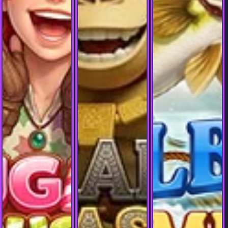
© Copyright 2026 lapakhkpool.net - All right reserved | 18+