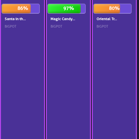
86%
97%
80%
Santa in th...
Magic Candy...
Oriental Tr...
BIGPOT
BIGPOT
BIGPOT