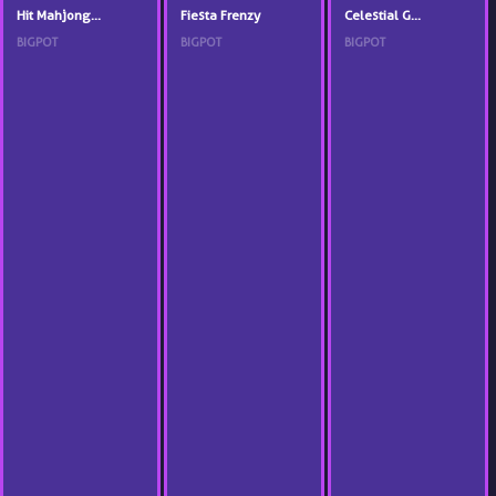
Hit Mahjong...
Fiesta Frenzy
Celestial G...
BIGPOT
BIGPOT
BIGPOT