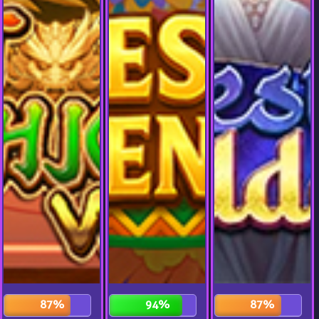
87%
94%
87%