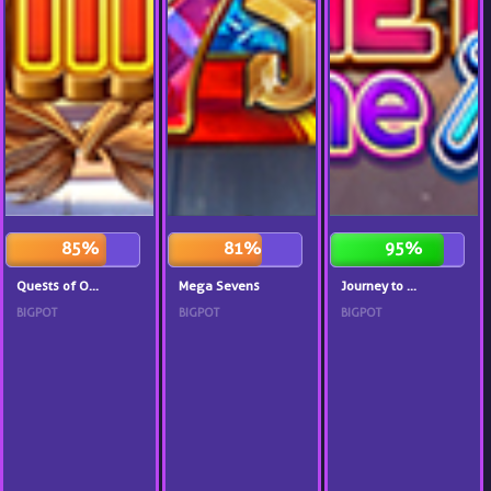
85%
81%
95%
Quests of O...
Mega Sevens
Journey to ...
BIGPOT
BIGPOT
BIGPOT