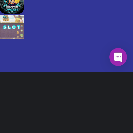
95%
82%
81%
Bonanza Coins
Luck of Amazon
Big Sevens ...
BIGPOT
BIGPOT
BIGPOT