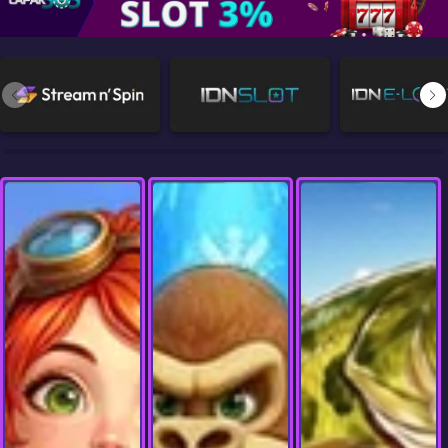
NEW
TANGKAS
RTP
DEPOSIT
WITHDRAW
PROMOSI
DOWNLOAD APLIKASI
REFERRAL
JACKPOT
VIP MEMBER
HUBUNGI KAMI