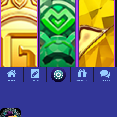
HOME
DAFTAR
PROMOSI
LIVE CHAT